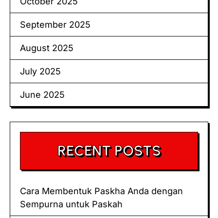
October 2025
September 2025
August 2025
July 2025
June 2025
RECENT POSTS
Cara Membentuk Paskha Anda dengan
Sempurna untuk Paskah