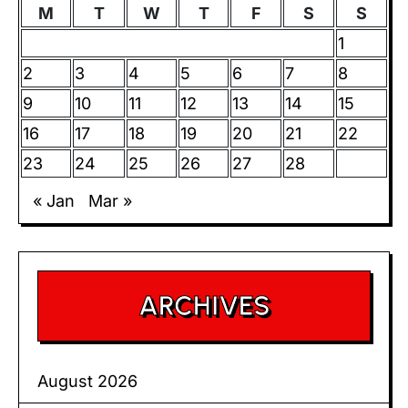
M
T
W
T
F
S
S
1
2
3
4
5
6
7
8
9
10
11
12
13
14
15
16
17
18
19
20
21
22
23
24
25
26
27
28
« Jan
Mar »
ARCHIVES
August 2026