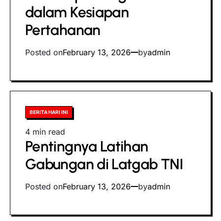
time
dalam Kesiapan
Pertahanan
Posted on
February 13, 2026
by
admin
Posted
BERITA HARI INI
in
Estimated
4 min read
Pentingnya Latihan
read
time
Gabungan di Latgab TNI
Posted on
February 13, 2026
by
admin