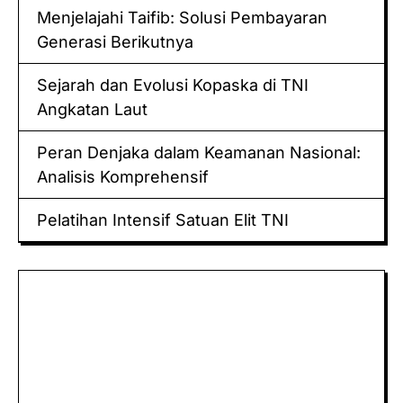
Menjelajahi Taifib: Solusi Pembayaran
Generasi Berikutnya
Sejarah dan Evolusi Kopaska di TNI
Angkatan Laut
Peran Denjaka dalam Keamanan Nasional:
Analisis Komprehensif
Pelatihan Intensif Satuan Elit TNI
Keluaran hk
Togel Sidney
Keluaran Macau
Togel