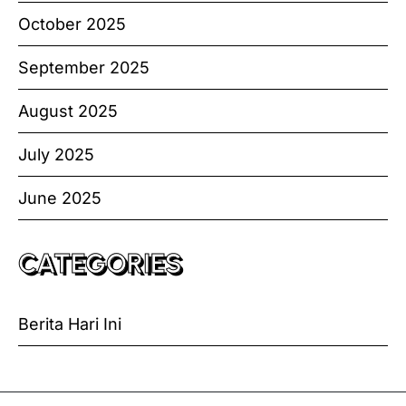
October 2025
September 2025
August 2025
July 2025
June 2025
CATEGORIES
Berita Hari Ini