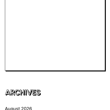
Rtp Slot Hari Ini
Slot Depo 5K
Slot Dana
Togel Macau
Slot Telkomsel
Slot Bet Kecil
Toto HK
ARCHIVES
August 2026