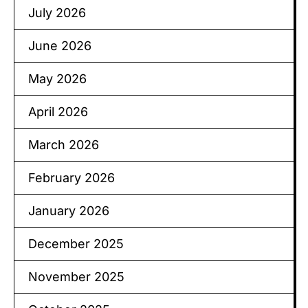
July 2026
June 2026
May 2026
April 2026
March 2026
February 2026
January 2026
December 2025
November 2025