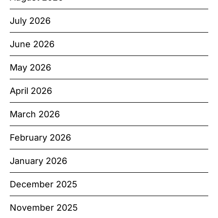
July 2026
June 2026
May 2026
April 2026
March 2026
February 2026
January 2026
December 2025
November 2025