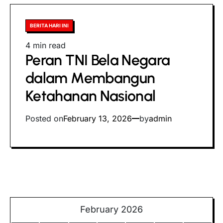
Posted
BERITA HARI INI
in
Estimated
4 min read
Peran TNI Bela Negara
read
time
dalam Membangun
Ketahanan Nasional
Posted on
February 13, 2026
by
admin
February 2026