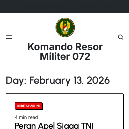
Skip
Today: Sunday, August 9 2026
8
:
48
:
21
AM
to
content
Komando Resor
Militer 072
Day:
February 13, 2026
Posted
BERITA HARI INI
in
Estimated
4 min read
Peran Apel Siaga TNI
read