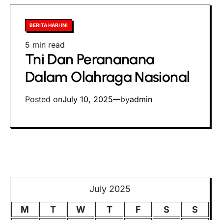
Posted
BERITA HARI INI
in
Estimated
5 min read
Tni Dan Perananana
read
time
Dalam Olahraga Nasional
Posted on
July 10, 2025
by
admin
July 2025
M
T
W
T
F
S
S