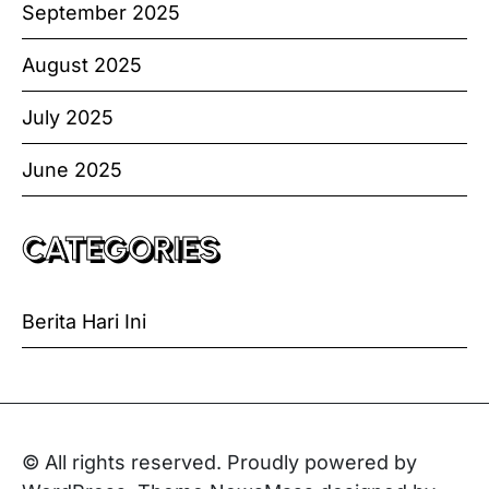
September 2025
August 2025
July 2025
June 2025
CATEGORIES
Berita Hari Ini
© All rights reserved. Proudly powered by