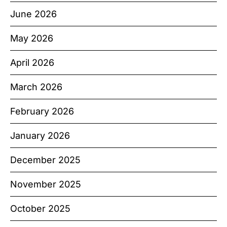
June 2026
May 2026
April 2026
March 2026
February 2026
January 2026
December 2025
November 2025
October 2025