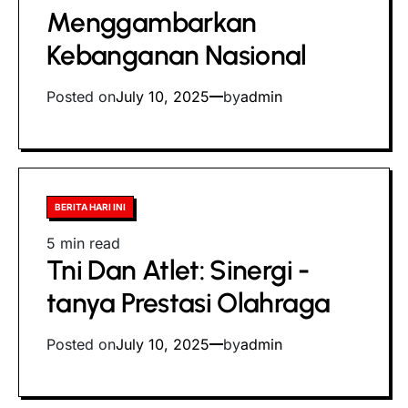
time
Menggambarkan
Kebanganan Nasional
Posted on
July 10, 2025
by
admin
Posted
BERITA HARI INI
in
Estimated
5 min read
Tni Dan Atlet: Sinergi -
read
time
tanya Prestasi Olahraga
Posted on
July 10, 2025
by
admin