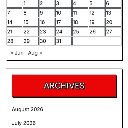
1
2
3
4
5
6
7
8
9
10
11
12
13
14
15
16
17
18
19
20
21
22
23
24
25
26
27
28
29
30
31
« Jun
Aug »
ARCHIVES
August 2026
July 2026