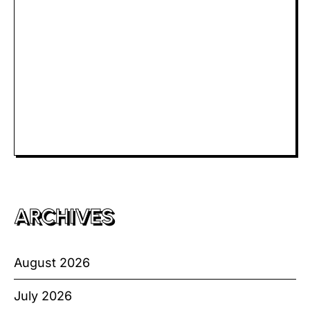
Slot Dana
Togel Macau
Slot Telkomsel
Slot Bet Kecil
Toto HK
ARCHIVES
August 2026
July 2026