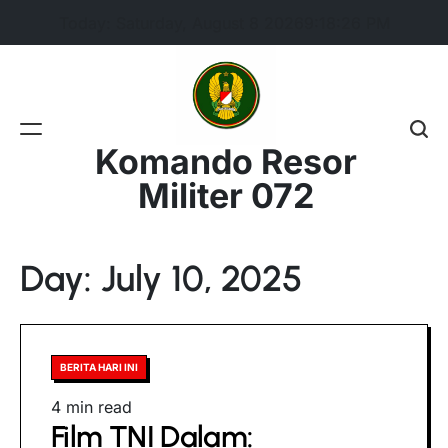
Skip
Today: Saturday, August 8 2026
9
:
18
:
27
PM
to
content
Komando Resor
Militer 072
Day:
July 10, 2025
Posted
BERITA HARI INI
in
Estimated
4 min read
Film TNI Dalam:
read