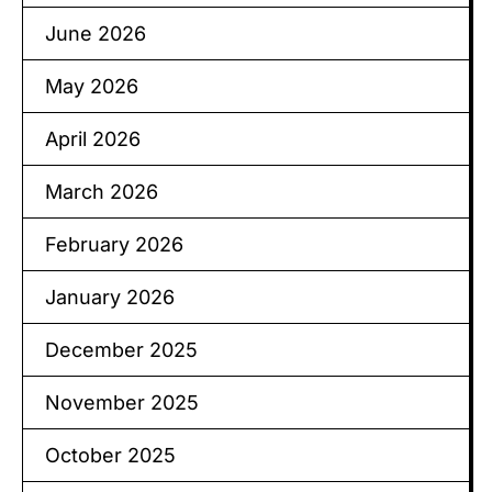
June 2026
May 2026
April 2026
March 2026
February 2026
January 2026
December 2025
November 2025
October 2025