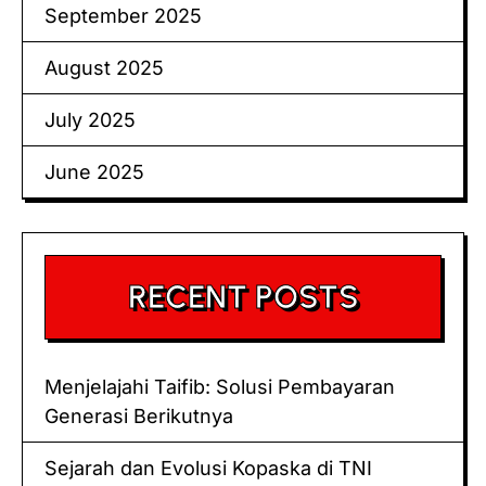
September 2025
August 2025
July 2025
June 2025
RECENT POSTS
Menjelajahi Taifib: Solusi Pembayaran
Generasi Berikutnya
Sejarah dan Evolusi Kopaska di TNI