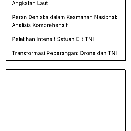
Angkatan Laut
Peran Denjaka dalam Keamanan Nasional:
Analisis Komprehensif
Pelatihan Intensif Satuan Elit TNI
Transformasi Peperangan: Drone dan TNI
Keluaran hk
Togel Sidney
Keluaran Macau
Togel
Paito