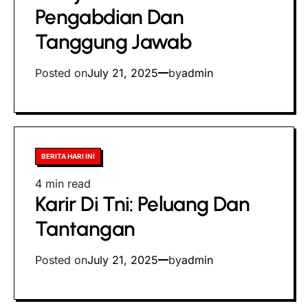
time
Pengabdian Dan
Tanggung Jawab
Posted on
July 21, 2025
by
admin
Posted
BERITA HARI INI
in
Estimated
4 min read
Karir Di Tni: Peluang Dan
read
time
Tantangan
Posted on
July 21, 2025
by
admin