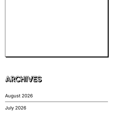
Slot Dana
Togel Macau
Slot Telkomsel
Slot Bet Kecil
Toto HK
ARCHIVES
August 2026
July 2026