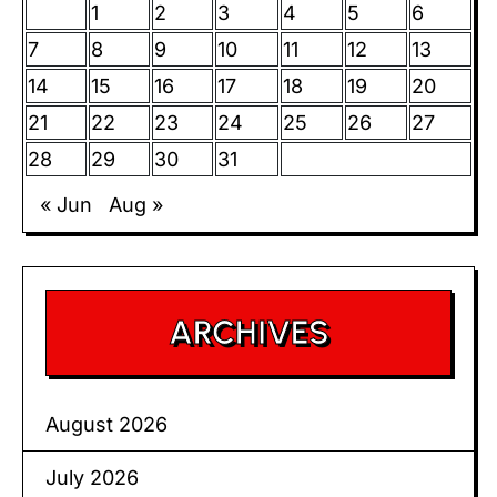
1
2
3
4
5
6
7
8
9
10
11
12
13
14
15
16
17
18
19
20
21
22
23
24
25
26
27
28
29
30
31
« Jun
Aug »
ARCHIVES
August 2026
July 2026