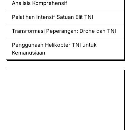
Analisis Komprehensif
Pelatihan Intensif Satuan Elit TNI
Transformasi Peperangan: Drone dan TNI
Penggunaan Helikopter TNI untuk
Kemanusiaan
Keluaran hk
Togel Sidney
Keluaran Macau
Togel
Paito