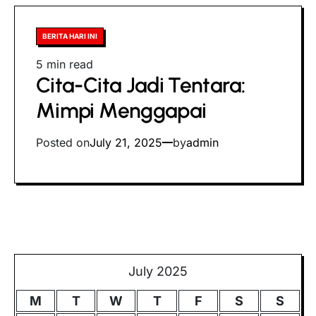
Posted
BERITA HARI INI
in
Estimated
5 min read
Cita-Cita Jadi Tentara:
read
time
Mimpi Menggapai
Posted on
July 21, 2025
by
admin
July 2025
M
T
W
T
F
S
S