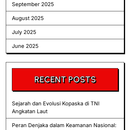
September 2025
August 2025
July 2025
June 2025
RECENT POSTS
Sejarah dan Evolusi Kopaska di TNI
Angkatan Laut
Peran Denjaka dalam Keamanan Nasional: