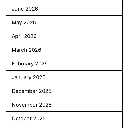
June 2026
May 2026
April 2026
March 2026
February 2026
January 2026
December 2025
November 2025
October 2025