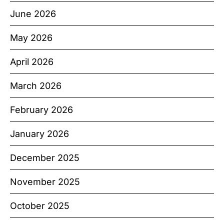
June 2026
May 2026
April 2026
March 2026
February 2026
January 2026
December 2025
November 2025
October 2025