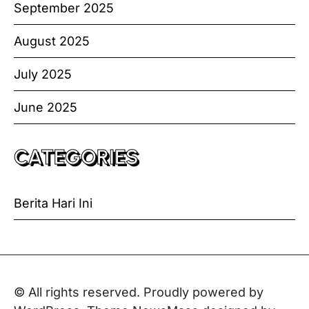
September 2025
August 2025
July 2025
June 2025
CATEGORIES
Berita Hari Ini
© All rights reserved. Proudly powered by