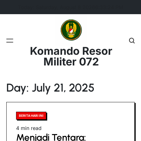
Skip
Today: Saturday, August 8 2026
6
:
33
:
25
PM
to
content
Komando Resor
Militer 072
Day:
July 21, 2025
Posted
BERITA HARI INI
in
Estimated
4 min read
Menjadi Tentara:
read