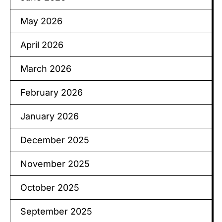
May 2026
April 2026
March 2026
February 2026
January 2026
December 2025
November 2025
October 2025
September 2025