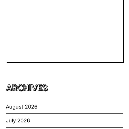
Slot Dana
Togel Macau
Slot Telkomsel
Slot Bet Kecil
Toto HK
ARCHIVES
August 2026
July 2026