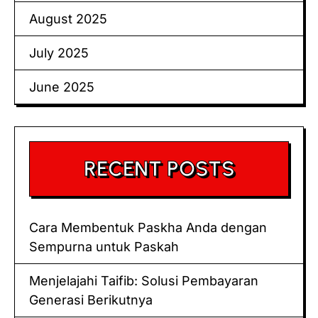
August 2025
July 2025
June 2025
RECENT POSTS
Cara Membentuk Paskha Anda dengan
Sempurna untuk Paskah
Menjelajahi Taifib: Solusi Pembayaran
Generasi Berikutnya