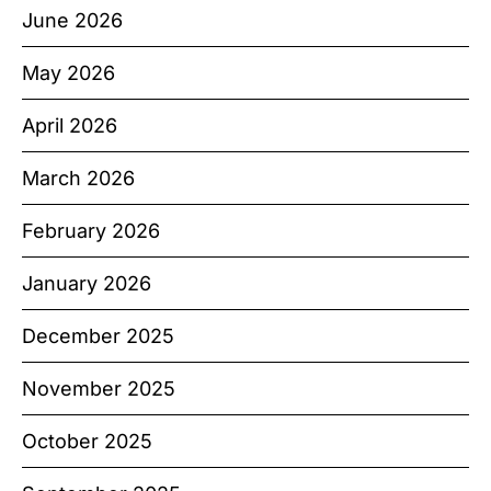
June 2026
May 2026
April 2026
March 2026
February 2026
January 2026
December 2025
November 2025
October 2025