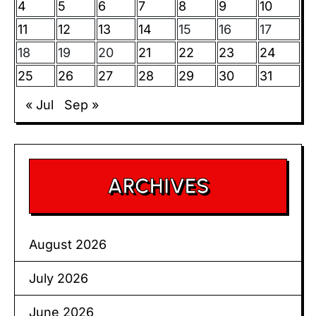
4
5
6
7
8
9
10
11
12
13
14
15
16
17
18
19
20
21
22
23
24
25
26
27
28
29
30
31
« Jul
Sep »
ARCHIVES
August 2026
July 2026
June 2026