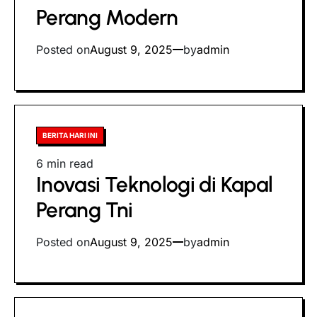
time
Perang Modern
Posted on
August 9, 2025
by
admin
Posted
BERITA HARI INI
in
Estimated
6 min read
Inovasi Teknologi di Kapal
read
time
Perang Tni
Posted on
August 9, 2025
by
admin