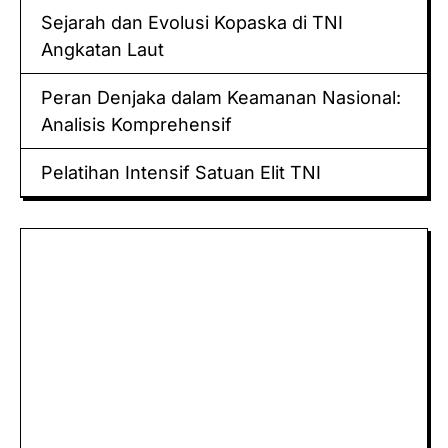
Sejarah dan Evolusi Kopaska di TNI
Angkatan Laut
Peran Denjaka dalam Keamanan Nasional:
Analisis Komprehensif
Pelatihan Intensif Satuan Elit TNI
Keluaran hk
Togel Sidney
Keluaran Macau
Togel
Paito