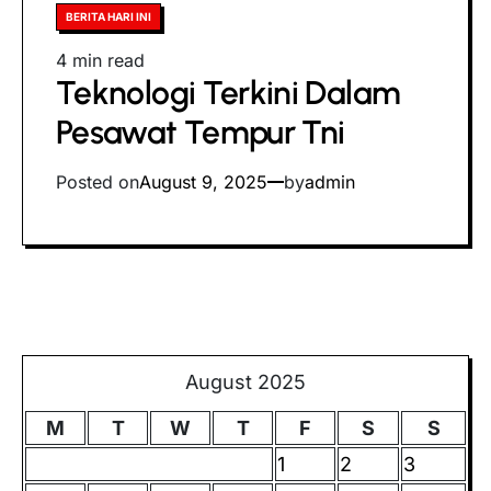
Posted
BERITA HARI INI
in
Estimated
4 min read
Teknologi Terkini Dalam
read
time
Pesawat Tempur Tni
Posted on
August 9, 2025
by
admin
August 2025
M
T
W
T
F
S
S
1
2
3