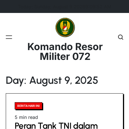
Skip
Today: Sunday, August 9 2026
9
:
09
:
53
AM
to
content
Komando Resor
Militer 072
Day:
August 9, 2025
Posted
BERITA HARI INI
in
Estimated
5 min read
Peran Tank TNI dalam
read