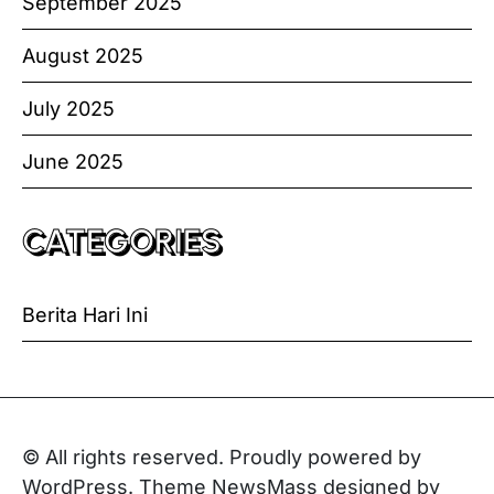
September 2025
August 2025
July 2025
June 2025
CATEGORIES
Berita Hari Ini
© All rights reserved. Proudly powered by
WordPress. Theme NewsMass designed by