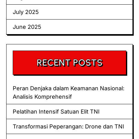
July 2025
June 2025
RECENT POSTS
Peran Denjaka dalam Keamanan Nasional:
Analisis Komprehensif
Pelatihan Intensif Satuan Elit TNI
Transformasi Peperangan: Drone dan TNI