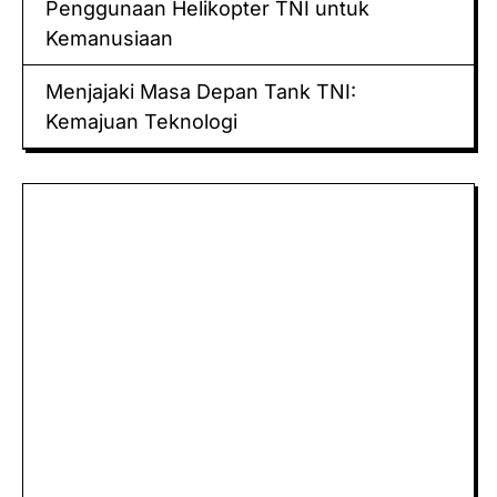
Penggunaan Helikopter TNI untuk
Kemanusiaan
Menjajaki Masa Depan Tank TNI:
Kemajuan Teknologi
Keluaran hk
Togel Sidney
Keluaran Macau
Togel
Paito
keluaran hk
data hk