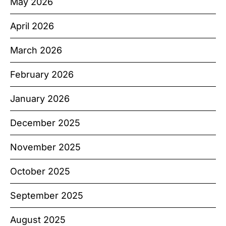
May 2026
April 2026
March 2026
February 2026
January 2026
December 2025
November 2025
October 2025
September 2025
August 2025