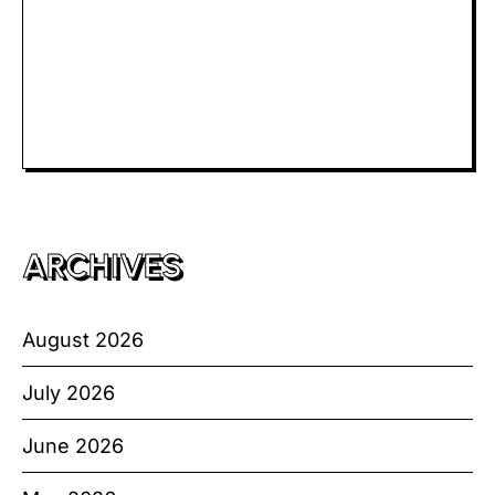
Slot Telkomsel
Slot Bet Kecil
Toto HK
ARCHIVES
August 2026
July 2026
June 2026