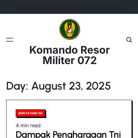
Skip
Today: Saturday, August 8 2026
12
:
13
:
07
PM
to
content
Komando Resor
Militer 072
Day:
August 23, 2025
Posted
BERITA HARI INI
in
Estimated
4 min read
Dampak Penghargaan Tni
read