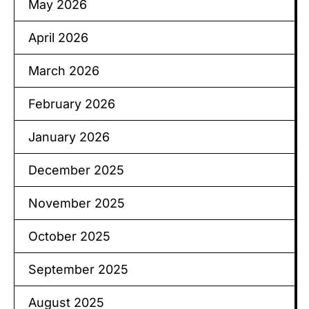
May 2026
April 2026
March 2026
February 2026
January 2026
December 2025
November 2025
October 2025
September 2025
August 2025