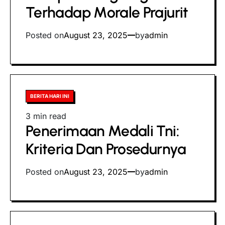
time
Terhadap Morale Prajurit
Posted on
August 23, 2025
by
admin
Posted
BERITA HARI INI
in
Estimated
3 min read
Penerimaan Medali Tni:
read
time
Kriteria Dan Prosedurnya
Posted on
August 23, 2025
by
admin