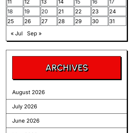
11
12
13
14
15
16
17
18
19
20
21
22
23
24
25
26
27
28
29
30
31
« Jul
Sep »
ARCHIVES
August 2026
July 2026
June 2026