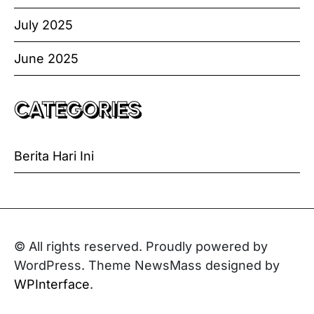
July 2025
June 2025
CATEGORIES
Berita Hari Ini
© All rights reserved. Proudly powered by
WordPress. Theme NewsMass designed by
WPInterface
.