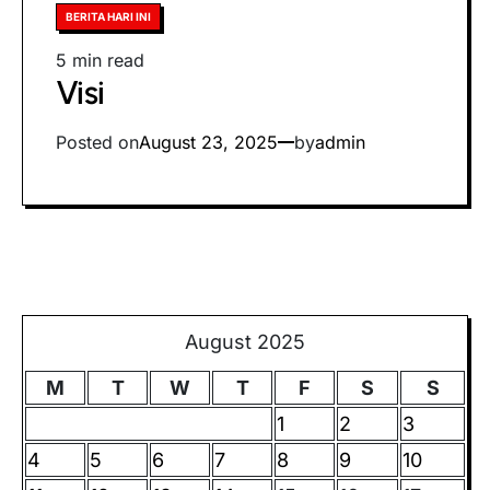
Posted
BERITA HARI INI
in
Estimated
5 min read
Visi
read
time
Posted on
August 23, 2025
by
admin
August 2025
M
T
W
T
F
S
S
1
2
3
4
5
6
7
8
9
10