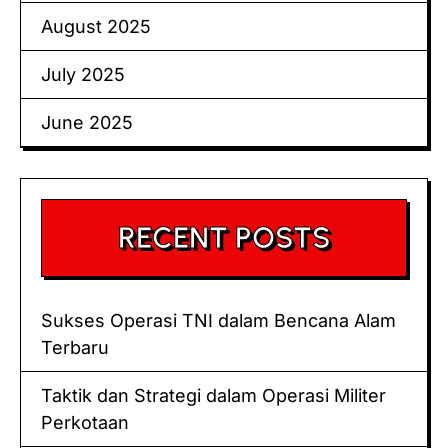
August 2025
July 2025
June 2025
RECENT POSTS
Sukses Operasi TNI dalam Bencana Alam
Terbaru
Taktik dan Strategi dalam Operasi Militer
Perkotaan