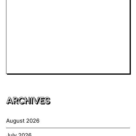
Slot Depo 5K
Slot Dana
Togel Macau
Slot Telkomsel
Slot Bet Kecil
Toto HK
ARCHIVES
August 2026
July 2026