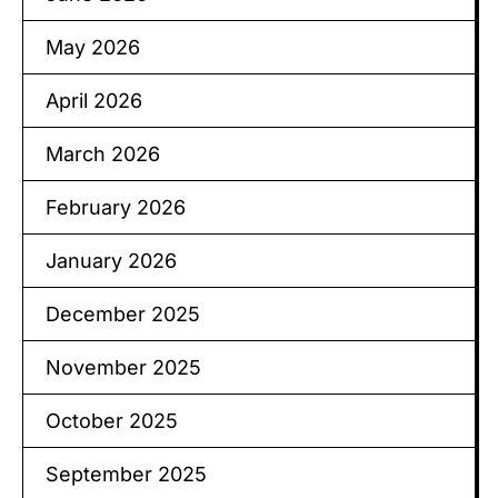
May 2026
April 2026
March 2026
February 2026
January 2026
December 2025
November 2025
October 2025
September 2025