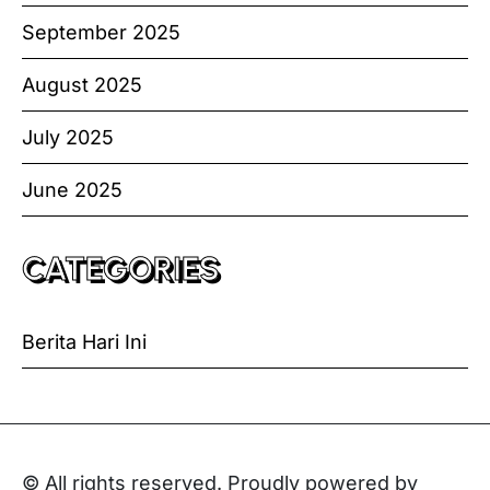
September 2025
August 2025
July 2025
June 2025
CATEGORIES
Berita Hari Ini
© All rights reserved. Proudly powered by