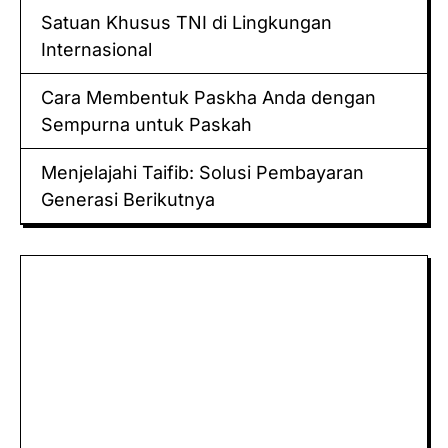
Satuan Khusus TNI di Lingkungan
Internasional
Cara Membentuk Paskha Anda dengan
Sempurna untuk Paskah
Menjelajahi Taifib: Solusi Pembayaran
Generasi Berikutnya
Keluaran hk
Togel Sidney
Keluaran Macau
Togel
Paito