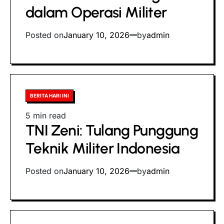
time
dalam Operasi Militer
Posted on
January 10, 2026
by
admin
Posted
BERITA HARI INI
in
Estimated
5 min read
TNI Zeni: Tulang Punggung
read
time
Teknik Militer Indonesia
Posted on
January 10, 2026
by
admin