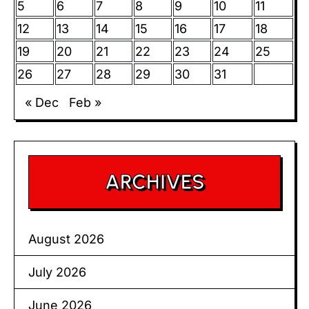
5
6
7
8
9
10
11
12
13
14
15
16
17
18
19
20
21
22
23
24
25
26
27
28
29
30
31
« Dec
Feb »
ARCHIVES
August 2026
July 2026
June 2026