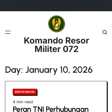
Skip
Today: Monday, August 10 2026
6
:
18
:
36
AM
to
content
Komando Resor
Militer 072
Day:
January 10, 2026
Posted
BERITA HARI INI
in
Estimated
4 min read
Peran TNI Perhubungan
read