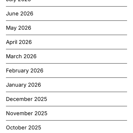
June 2026
May 2026
April 2026
March 2026
February 2026
January 2026
December 2025
November 2025
October 2025