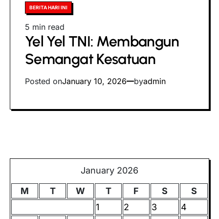
Posted
BERITA HARI INI
in
Estimated
5 min read
Yel Yel TNI: Membangun
read
time
Semangat Kesatuan
Posted on
January 10, 2026
by
admin
January 2026
M
T
W
T
F
S
S
1
2
3
4