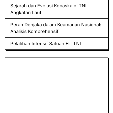
Sejarah dan Evolusi Kopaska di TNI
Angkatan Laut
Peran Denjaka dalam Keamanan Nasional:
Analisis Komprehensif
Pelatihan Intensif Satuan Elit TNI
Keluaran hk
Togel Sidney
Keluaran Macau
Togel
Paito