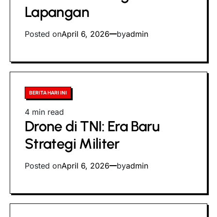
time
Lapangan
Posted on
April 6, 2026
by
admin
Posted
BERITA HARI INI
in
Estimated
4 min read
Drone di TNI: Era Baru
read
time
Strategi Militer
Posted on
April 6, 2026
by
admin