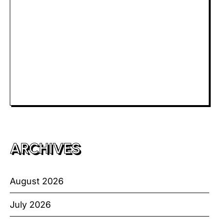
Slot Dana
Togel Macau
Slot Telkomsel
Slot Bet Kecil
Toto HK
ARCHIVES
August 2026
July 2026