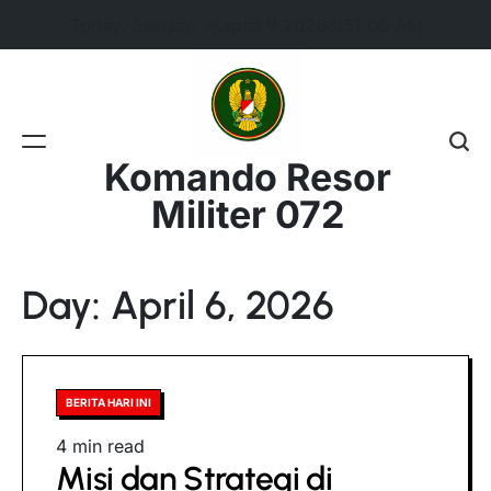
Skip
Today: Sunday, August 9 2026
6
:
51
:
01
AM
to
content
Komando Resor
Militer 072
Day:
April 6, 2026
Posted
BERITA HARI INI
in
Estimated
4 min read
Misi dan Strategi di
read