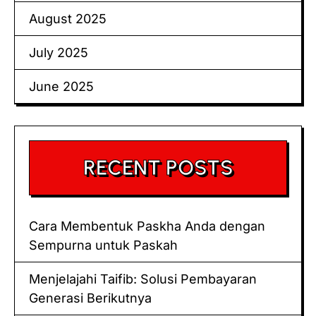
August 2025
July 2025
June 2025
RECENT POSTS
Cara Membentuk Paskha Anda dengan
Sempurna untuk Paskah
Menjelajahi Taifib: Solusi Pembayaran
Generasi Berikutnya