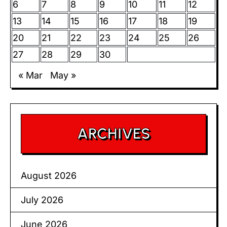
6
7
8
9
10
11
12
13
14
15
16
17
18
19
20
21
22
23
24
25
26
27
28
29
30
« Mar
May »
ARCHIVES
August 2026
July 2026
June 2026