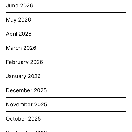
June 2026
May 2026
April 2026
March 2026
February 2026
January 2026
December 2025
November 2025
October 2025