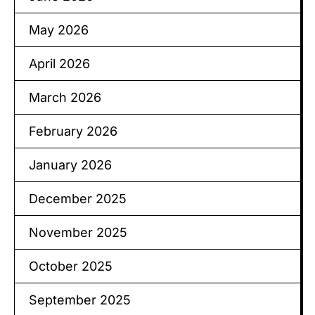
May 2026
April 2026
March 2026
February 2026
January 2026
December 2025
November 2025
October 2025
September 2025