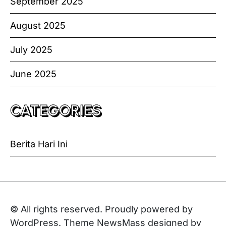
September 2025
August 2025
July 2025
June 2025
CATEGORIES
Berita Hari Ini
© All rights reserved. Proudly powered by
WordPress. Theme NewsMass designed by