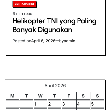
Posted
BERITA HARI INI
in
Estimated
6 min read
Helikopter TNI yang Paling
read
time
Banyak Digunakan
Posted on
April 6, 2026
by
admin
April 2026
M
T
W
T
F
S
S
1
2
3
4
5