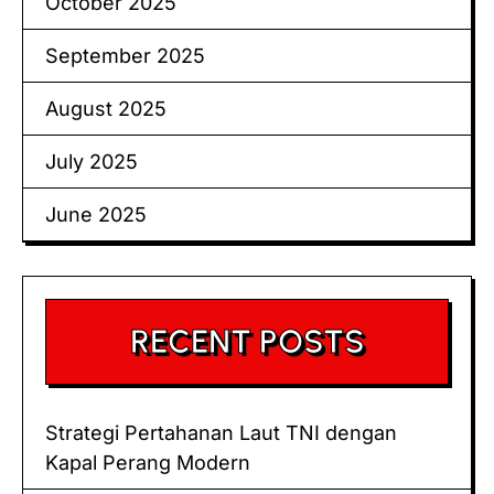
October 2025
September 2025
August 2025
July 2025
June 2025
RECENT POSTS
Strategi Pertahanan Laut TNI dengan
Kapal Perang Modern