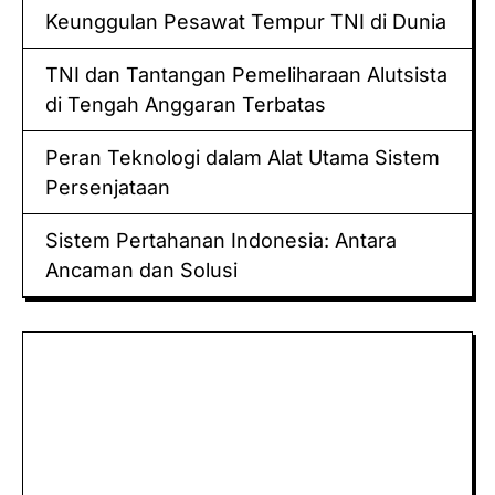
Keunggulan Pesawat Tempur TNI di Dunia
TNI dan Tantangan Pemeliharaan Alutsista
di Tengah Anggaran Terbatas
Peran Teknologi dalam Alat Utama Sistem
Persenjataan
Sistem Pertahanan Indonesia: Antara
Ancaman dan Solusi
Keluaran hk
Togel Sidney
Keluaran Macau
Togel