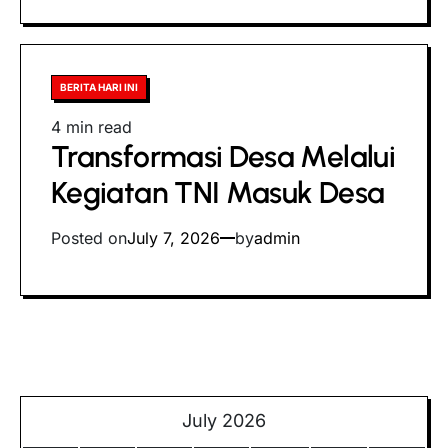
Posted
BERITA HARI INI
in
Estimated
4 min read
Transformasi Desa Melalui
read
time
Kegiatan TNI Masuk Desa
Posted on
July 7, 2026
by
admin
July 2026