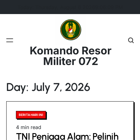
Skip
Today: Thursday, August 6 2026
9
:
06
:
10
PM
to
content
Komando Resor
Militer 072
Day:
July 7, 2026
Posted
BERITA HARI INI
in
Estimated
4 min read
TNI Penjaga Alam: Pelinih
read