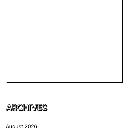
Rtp Slot Hari Ini
Slot Depo 5K
Slot Dana
Togel Macau
Slot Telkomsel
Slot Bet Kecil
Toto HK
ARCHIVES
August 2026