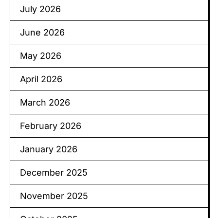
July 2026
June 2026
May 2026
April 2026
March 2026
February 2026
January 2026
December 2025
November 2025