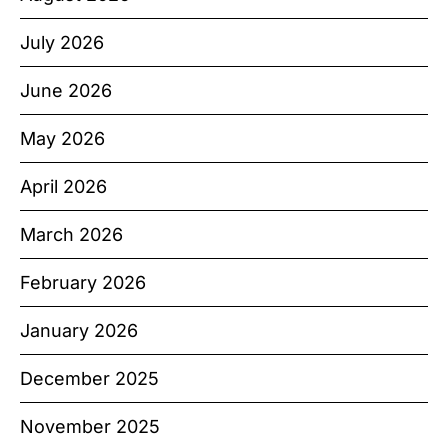
July 2026
June 2026
May 2026
April 2026
March 2026
February 2026
January 2026
December 2025
November 2025