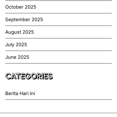
October 2025
September 2025
August 2025
July 2025
June 2025
CATEGORIES
Berita Hari Ini