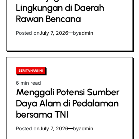
time
Lingkungan di Daerah
Rawan Bencana
Posted on
July 7, 2026
by
admin
Posted
BERITA HARI INI
in
Estimated
6 min read
Menggali Potensi Sumber
read
time
Daya Alam di Pedalaman
bersama TNI
Posted on
July 7, 2026
by
admin