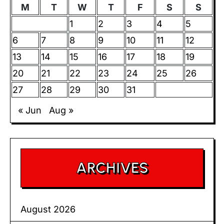
M
T
W
T
F
S
S
1
2
3
4
5
6
7
8
9
10
11
12
13
14
15
16
17
18
19
20
21
22
23
24
25
26
27
28
29
30
31
« Jun
Aug »
ARCHIVES
August 2026