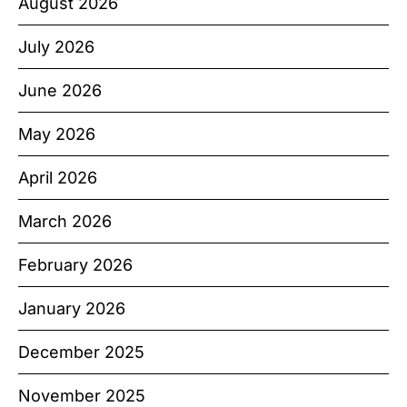
August 2026
July 2026
June 2026
May 2026
April 2026
March 2026
February 2026
January 2026
December 2025
November 2025