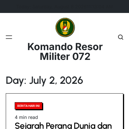
Skip
Today: Saturday, August 8 2026
11
:
13
:
05
AM
to
content
Komando Resor
Militer 072
Day:
July 2, 2026
Posted
BERITA HARI INI
in
Estimated
4 min read
Sejarah Perang Dunia dan
read