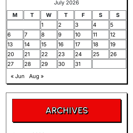
July 2026
M
T
W
T
F
S
S
1
2
3
4
5
6
7
8
9
10
11
12
13
14
15
16
17
18
19
20
21
22
23
24
25
26
27
28
29
30
31
« Jun
Aug »
ARCHIVES