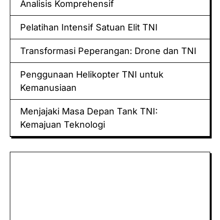
Analisis Komprehensif
Pelatihan Intensif Satuan Elit TNI
Transformasi Peperangan: Drone dan TNI
Penggunaan Helikopter TNI untuk
Kemanusiaan
Menjajaki Masa Depan Tank TNI:
Kemajuan Teknologi
Keluaran hk
Togel Sidney
Keluaran Macau