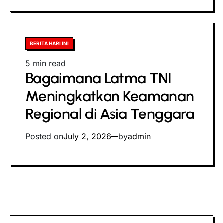
Posted
BERITA HARI INI
in
Estimated
5 min read
Bagaimana Latma TNI
read
time
Meningkatkan Keamanan
Regional di Asia Tenggara
Posted on
July 2, 2026
by
admin