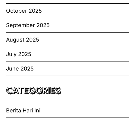
October 2025
September 2025
August 2025
July 2025
June 2025
CATEGORIES
Berita Hari Ini