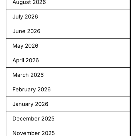
August 2026
July 2026
June 2026
May 2026
April 2026
March 2026
February 2026
January 2026
December 2025
November 2025