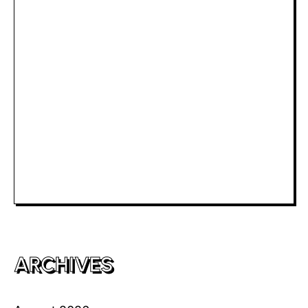
Rtp Slot Hari Ini
Slot Depo 5K
Slot Dana
Togel Macau
Slot Telkomsel
Slot Bet Kecil
Toto HK
ARCHIVES