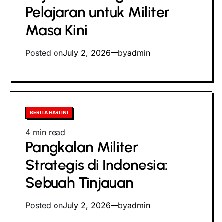
time
Pelajaran untuk Militer
Masa Kini
Posted on
July 2, 2026
by
admin
Posted
BERITA HARI INI
in
Estimated
4 min read
Pangkalan Militer
read
time
Strategis di Indonesia:
Sebuah Tinjauan
Posted on
July 2, 2026
by
admin