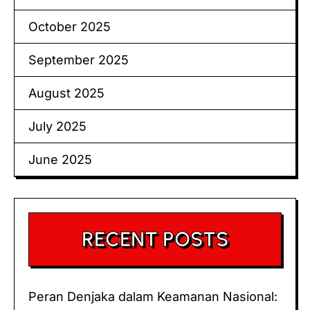
October 2025
September 2025
August 2025
July 2025
June 2025
RECENT POSTS
Peran Denjaka dalam Keamanan Nasional: