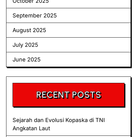
October 2025
September 2025
August 2025
July 2025
June 2025
RECENT POSTS
Sejarah dan Evolusi Kopaska di TNI
Angkatan Laut