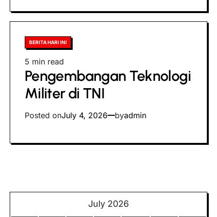
Posted
BERITA HARI INI
in
Estimated
5 min read
Pengembangan Teknologi
read
time
Militer di TNI
Posted on
July 4, 2026
by
admin
July 2026