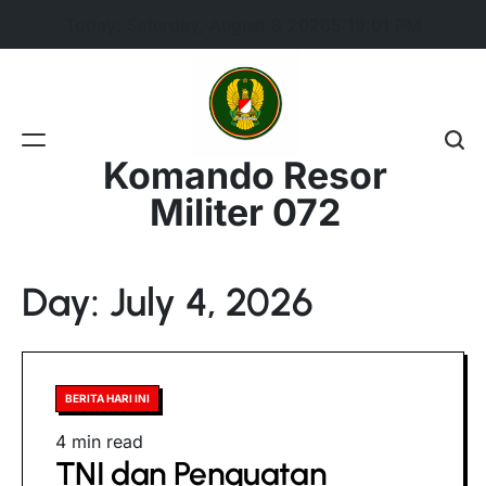
Skip
Today: Saturday, August 8 2026
5
:
19
:
02
PM
to
content
Komando Resor
Militer 072
Day:
July 4, 2026
Posted
BERITA HARI INI
in
Estimated
4 min read
TNI dan Penguatan
read