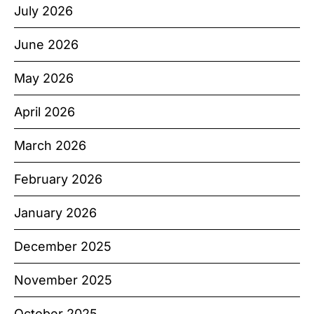
July 2026
June 2026
May 2026
April 2026
March 2026
February 2026
January 2026
December 2025
November 2025
October 2025