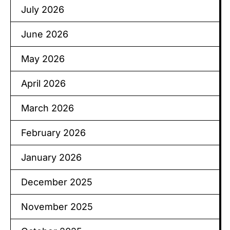
July 2026
June 2026
May 2026
April 2026
March 2026
February 2026
January 2026
December 2025
November 2025