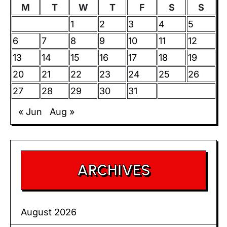
M
T
W
T
F
S
S
1
2
3
4
5
6
7
8
9
10
11
12
13
14
15
16
17
18
19
20
21
22
23
24
25
26
27
28
29
30
31
« Jun
Aug »
ARCHIVES
August 2026