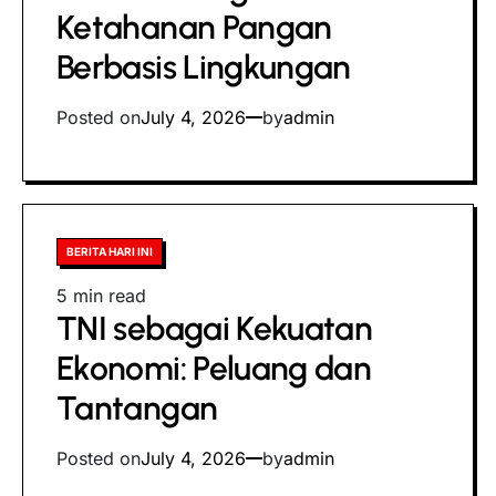
time
Ketahanan Pangan
Berbasis Lingkungan
Posted on
July 4, 2026
by
admin
Posted
BERITA HARI INI
in
Estimated
5 min read
TNI sebagai Kekuatan
read
time
Ekonomi: Peluang dan
Tantangan
Posted on
July 4, 2026
by
admin