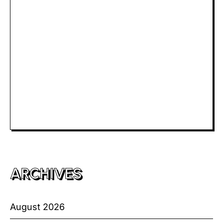
Slot Depo 5K
Slot Dana
Togel Macau
Slot Telkomsel
Slot Bet Kecil
Toto HK
ARCHIVES
August 2026