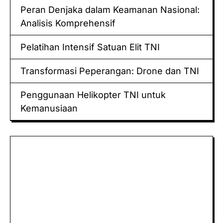
Peran Denjaka dalam Keamanan Nasional:
Analisis Komprehensif
Pelatihan Intensif Satuan Elit TNI
Transformasi Peperangan: Drone dan TNI
Penggunaan Helikopter TNI untuk
Kemanusiaan
Keluaran hk
Togel Sidney
Keluaran Macau
Togel