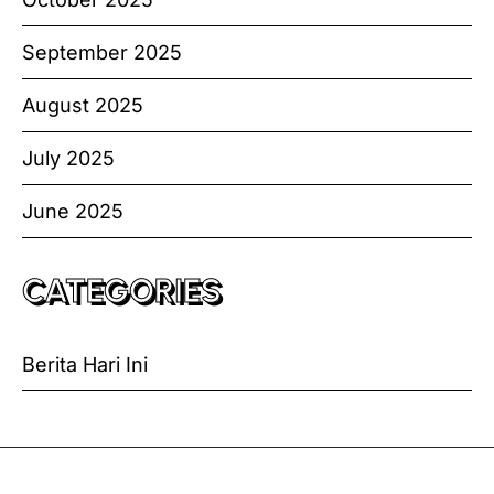
September 2025
August 2025
July 2025
June 2025
CATEGORIES
Berita Hari Ini